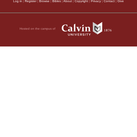
Log in
|
Register
|
Browse
|
Bibles
|
About
|
Copyright
|
Privacy
|
Contact
|
Give
Hosted on the campus of