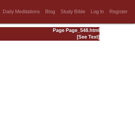
Daily Meditations
Blog
Study Bible
Log In
Register
Page Page_548.html
[See Text]