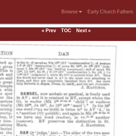
Browse
Early Church Fathers
« Prev
TOC
Next »
e 1