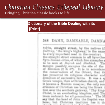
Dictionary of the Bible Dealing with its
Language, Literature, and Contents: Volum
(A-Feasts)