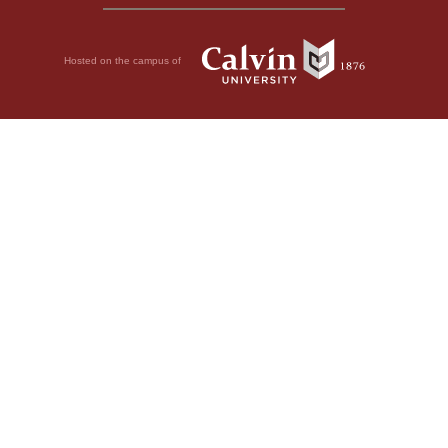
Hosted on the campus of