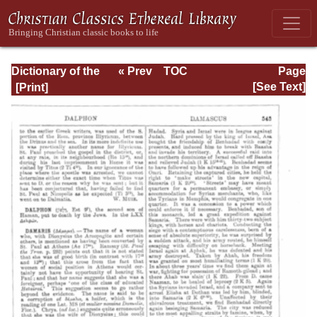
Dictionary of the
« Prev
TOC
Page
Bible Dealing with
Next »
Page_545.html
[See Text]
its Language,
Literature, and
Contents: Volume
1 (A-Feasts)