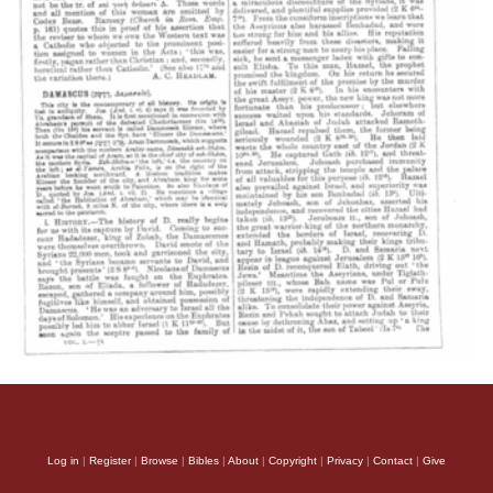
Log in
|
Register
|
Browse
|
Bibles
|
About
|
Copyright
|
Privacy
|
Contact
|
Give