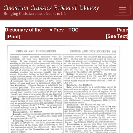
Dictionary of the
« Prev
TOC
Page
Bible Dealing with
Next »
Page_521.html
[See Text]
its Language,
Literature, and
Contents: Volume
1 (A-Feasts)