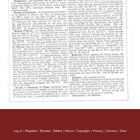
Log in
|
Register
|
Browse
|
Bibles
|
About
|
Copyright
|
Privacy
|
Contact
|
Give