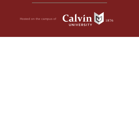
Hosted on the campus of