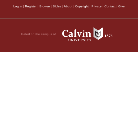
Log in
|
Register
|
Browse
|
Bibles
|
About
|
Copyright
|
Privacy
|
Contact
|
Give
Hosted on the campus of