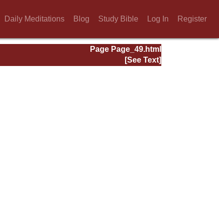
Daily Meditations
Blog
Study Bible
Log In
Register
Page Page_49.html
[See Text]