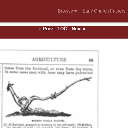
Browse
Early Church Fathers
« Prev
TOC
Next »
e 1