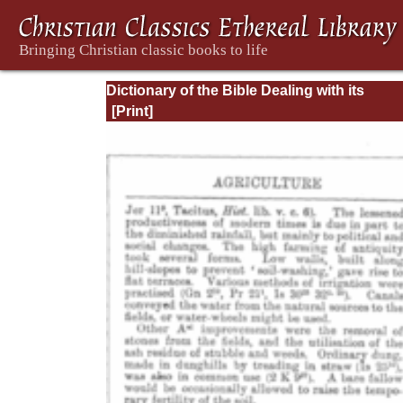
Dictionary of the Bible Dealing with its
Language, Literature, and Contents: Volum
(A-Feasts)