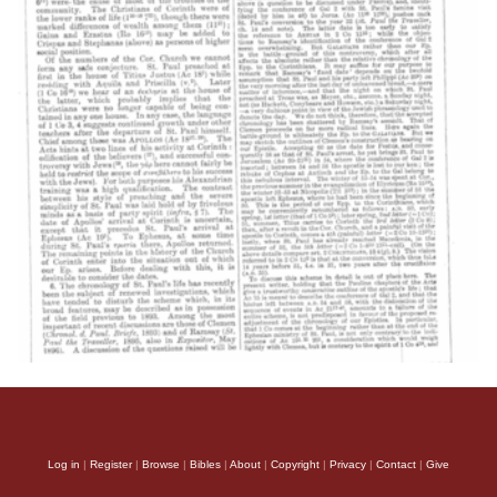
Log in
|
Register
|
Browse
|
Bibles
|
About
|
Copyright
|
Privacy
|
Contact
|
Give