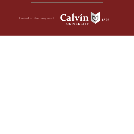
Hosted on the campus of