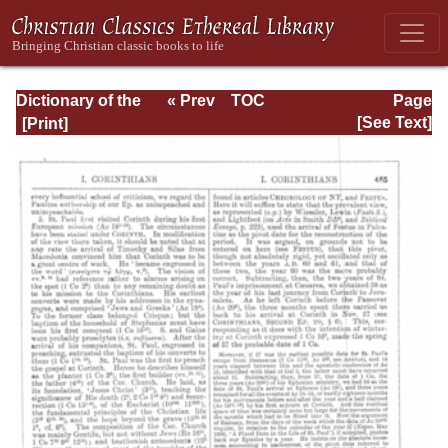
Dictionary of the
« Prev
TOC
Page
Bible Dealing with
Next »
Page_485.html
[See Text]
its Language,
Literature, and
Contents: Volume
1 (A-Feasts)