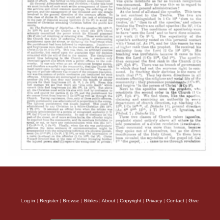
Log in
|
Register
|
Browse
|
Bibles
|
About
|
Copyright
|
Privacy
|
Contact
|
Give