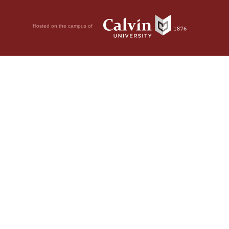
Hosted on the campus of