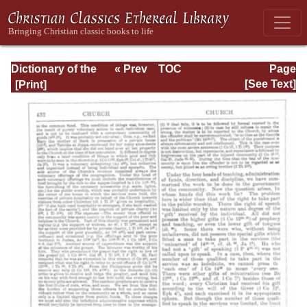
Dictionary of the
« Prev
TOC
Page
Bible Dealing with
Next »
Page_432.html
[See Text]
its Language,
Literature, and
Contents: Volume
1 (A-Feasts)