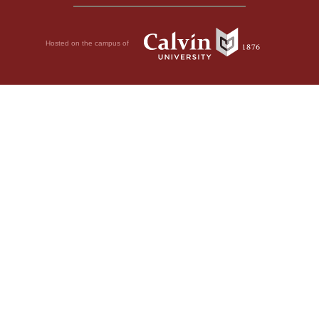
Hosted on the campus of