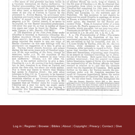
Log in
|
Register
|
Browse
|
Bibles
|
About
|
Copyright
|
Privacy
|
Contact
|
Give