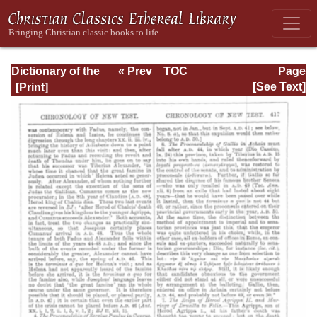
Dictionary of the
« Prev
TOC
Page
Bible Dealing with
Next »
Page_417.html
[See Text]
its Language,
Literature, and
Contents: Volume
1 (A-Feasts)