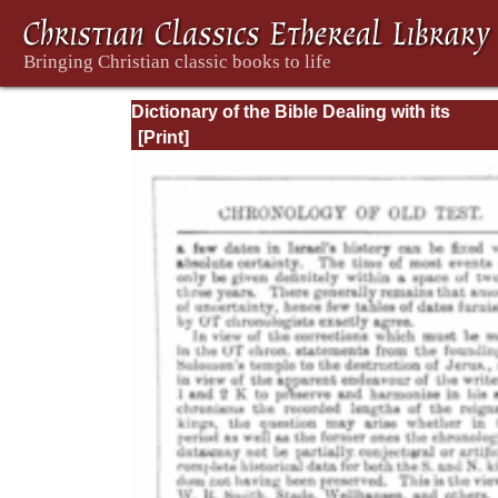
Dictionary of the Bible Dealing with its
Language, Literature, and Contents: Volum
(A-Feasts)