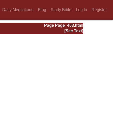
Daily Meditations
Blog
Study Bible
Log In
Register
Page Page_403.html
[See Text]