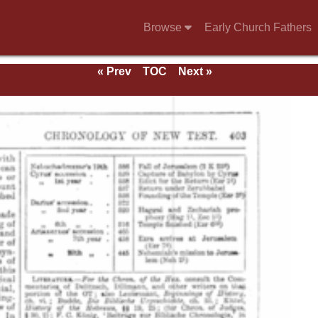
Browse
Early Church Fathers
« Prev
TOC
Next »
e 1