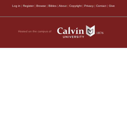
Log in
|
Register
|
Browse
|
Bibles
|
About
|
Copyright
|
Privacy
|
Contact
|
Give
Hosted on the campus of