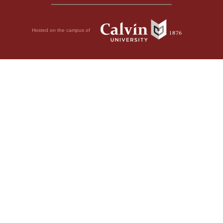
Hosted on the campus of