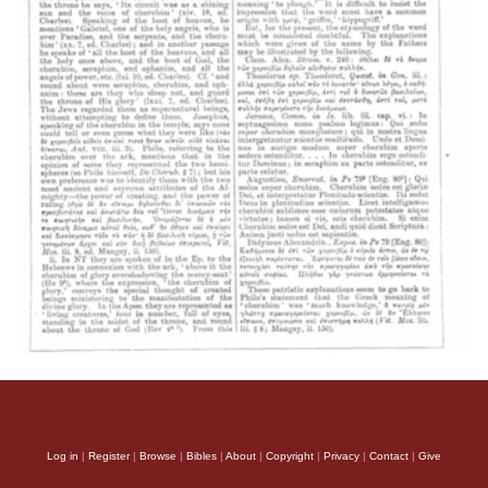
Log in
|
Register
|
Browse
|
Bibles
|
About
|
Copyright
|
Privacy
|
Contact
|
Give