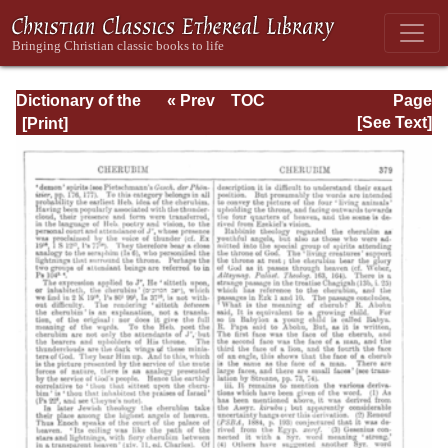
Dictionary of the
« Prev
TOC
Page
Bible Dealing with
Next »
Page_379.html
[See Text]
its Language,
Literature, and
Contents: Volume
1 (A-Feasts)