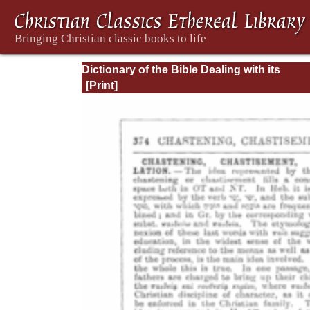
Dictionary of the Bible Dealing with its
Language, Literature, and Contents: Volum
(A-Feasts)