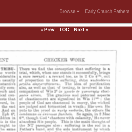
Browse
Early Church Fathers
« Prev
TOC
Next »
e 1