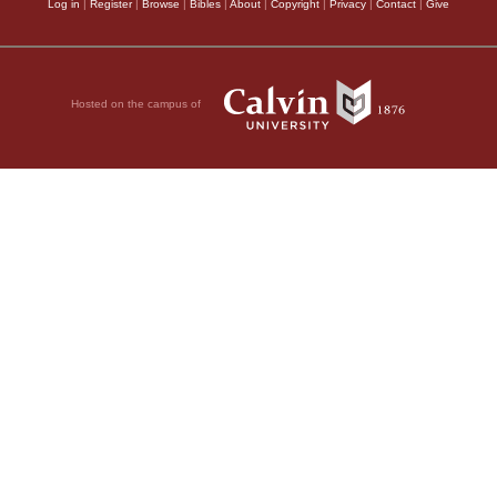
Log in
|
Register
|
Browse
|
Bibles
|
About
|
Copyright
|
Privacy
|
Contact
|
Give
Hosted on the campus of