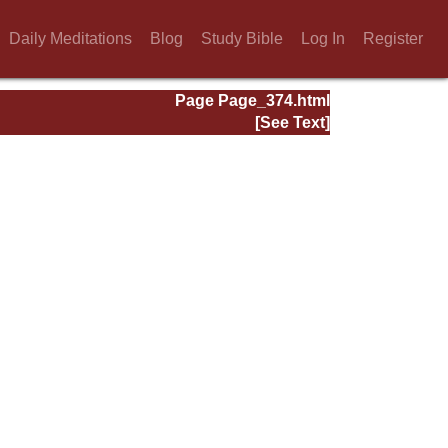
Daily Meditations
Blog
Study Bible
Log In
Register
Page Page_374.html
[See Text]