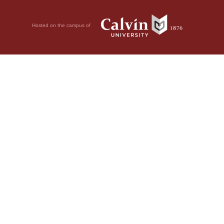
Hosted on the campus of