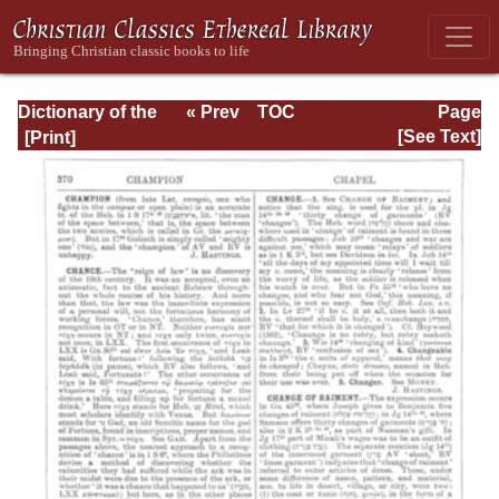
Dictionary of the
« Prev
TOC
Page
Bible Dealing with
Next »
Page_370.html
[See Text]
its Language,
Literature, and
Contents: Volume
1 (A-Feasts)