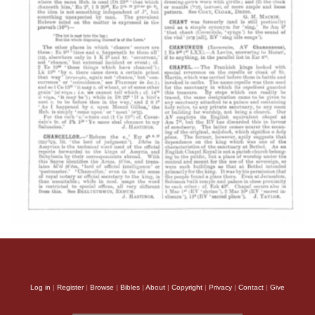
Log in
|
Register
|
Browse
|
Bibles
|
About
|
Copyright
|
Privacy
|
Contact
|
Give