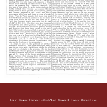
Log in
|
Register
|
Browse
|
Bibles
|
About
|
Copyright
|
Privacy
|
Contact
|
Give