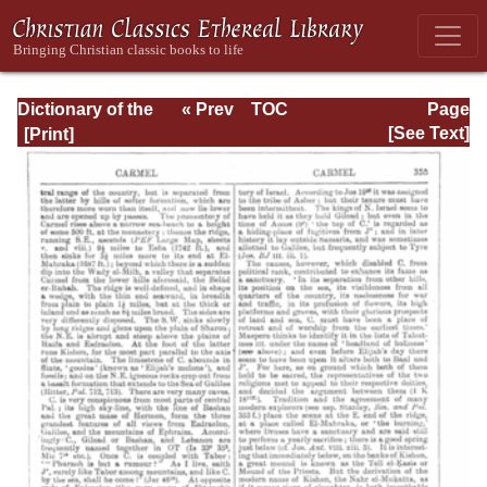
Dictionary of the
« Prev
TOC
Page
Bible Dealing with
Next »
Page_355.html
[See Text]
its Language,
Literature, and
Contents: Volume
1 (A-Feasts)