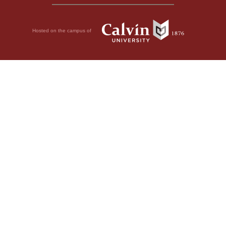
Hosted on the campus of