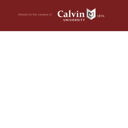
Hosted on the campus of