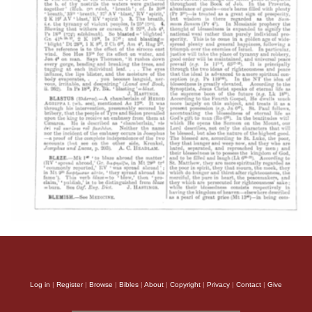
Log in
|
Register
|
Browse
|
Bibles
|
About
|
Copyright
|
Privacy
|
Contact
|
Give