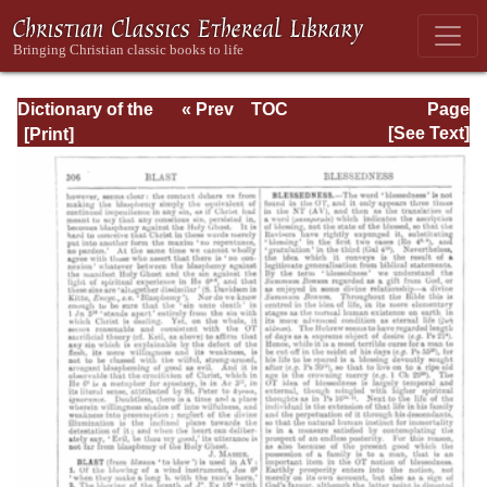
Dictionary of the
« Prev
TOC
Page
Bible Dealing with
Next »
Page_306.html
[See Text]
its Language,
Literature, and
Contents: Volume
1 (A-Feasts)