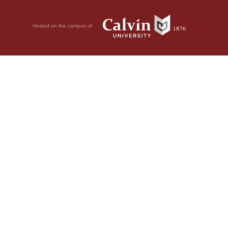
Hosted on the campus of