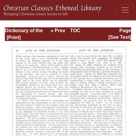
Dictionary of the
« Prev
TOC
Page
Bible Dealing with
Next »
Page_26.html
[See Text]
its Language,
Literature, and
Contents: Volume
1 (A-Feasts)