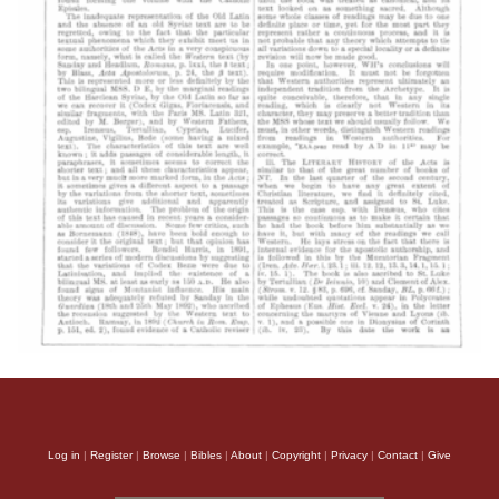
Log in
|
Register
|
Browse
|
Bibles
|
About
|
Copyright
|
Privacy
|
Contact
|
Give