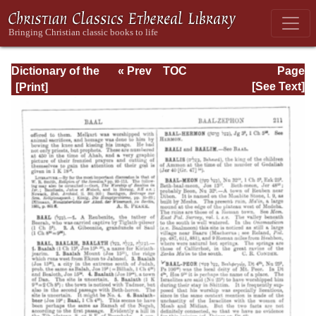
Dictionary of the
« Prev
TOC
Page
Bible Dealing with
Next »
Page_211.html
[See Text]
its Language,
Literature, and
Contents: Volume
1 (A-Feasts)