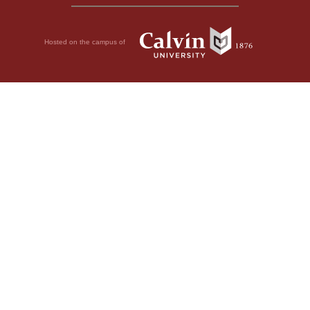
Hosted on the campus of