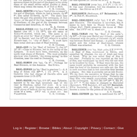
Log in
|
Register
|
Browse
|
Bibles
|
About
|
Copyright
|
Privacy
|
Contact
|
Give