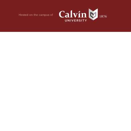
Hosted on the campus of