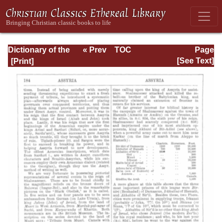
Dictionary of the
« Prev
TOC
Page
Bible Dealing with
Next »
Page_186.html
[See Text]
its Language,
Literature, and
Contents: Volume
1 (A-Feasts)