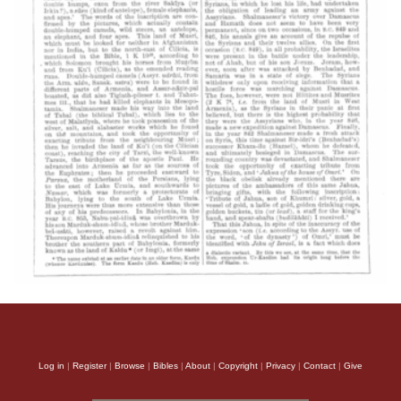
Log in
|
Register
|
Browse
|
Bibles
|
About
|
Copyright
|
Privacy
|
Contact
|
Give