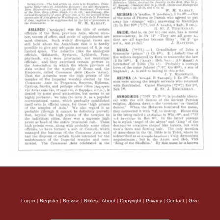
Log in
|
Register
|
Browse
|
Bibles
|
About
|
Copyright
|
Privacy
|
Contact
|
Give