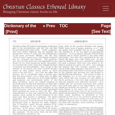
Dictionary of the
« Prev
TOC
Page
Bible Dealing with
Next »
Page_172.html
[See Text]
its Language,
Literature, and
Contents: Volume
1 (A-Feasts)