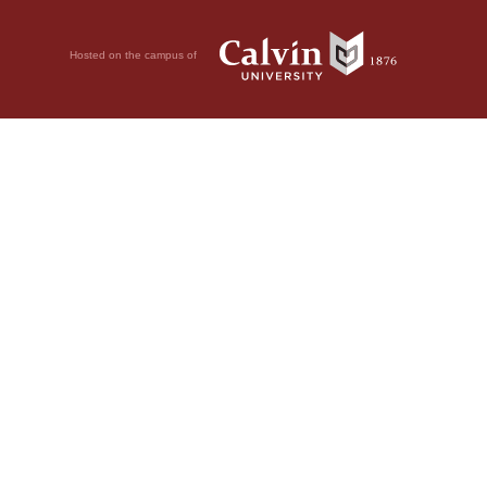
Hosted on the campus of