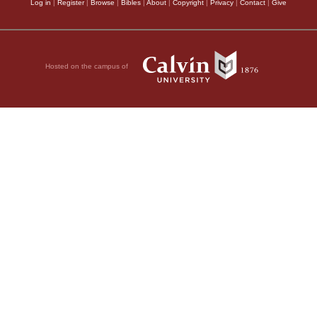
Log in
|
Register
|
Browse
|
Bibles
|
About
|
Copyright
|
Privacy
|
Contact
|
Give
Hosted on the campus of