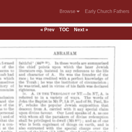
Browse
Early Church Fathers
« Prev
TOC
Next »
e 1