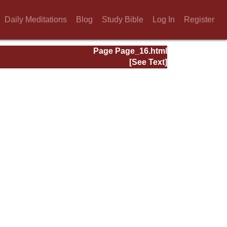
Daily Meditations
Blog
Study Bible
Log In
Register
Page Page_16.html
[See Text]