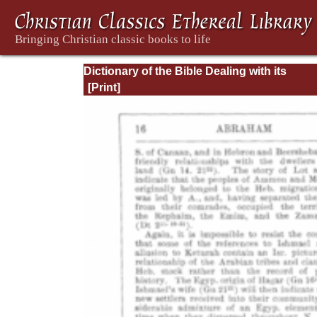
Dictionary of the Bible Dealing with its
Language, Literature, and Contents: Volum
(A-Feasts)