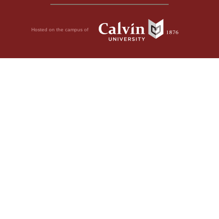
Hosted on the campus of