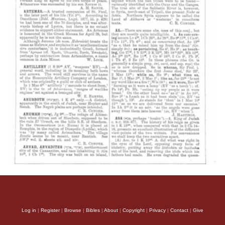
Log in
|
Register
|
Browse
|
Bibles
|
About
|
Copyright
|
Privacy
|
Contact
|
Give