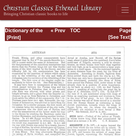
Dictionary of the
« Prev
TOC
Page
Bible Dealing with
Next »
Page_159.html
[See Text]
its Language,
Literature, and
Contents: Volume
1 (A-Feasts)