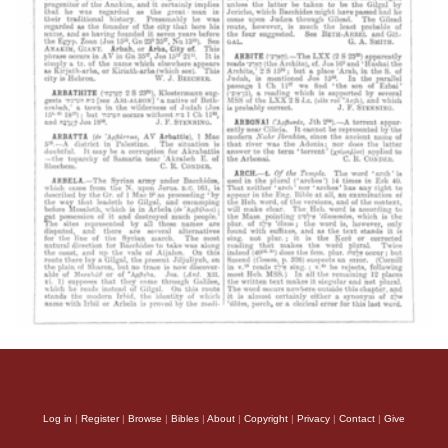
Log in
|
Register
|
Browse
|
Bibles
|
About
|
Copyright
|
Privacy
|
Contact
|
Give