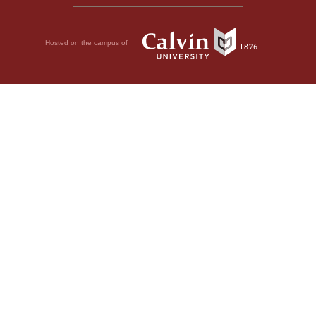
Hosted on the campus of