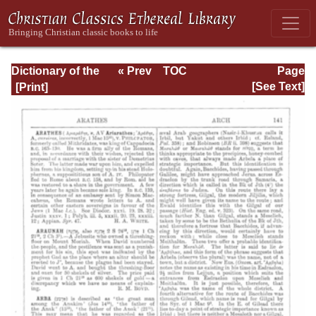
Dictionary of the
« Prev
TOC
Page
Bible Dealing with
Next »
Page_141.html
[See Text]
its Language,
Literature, and
Contents: Volume
1 (A-Feasts)