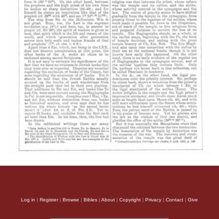
Log in
|
Register
|
Browse
|
Bibles
|
About
|
Copyright
|
Privacy
|
Contact
|
Give