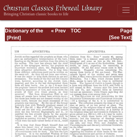
Dictionary of the
« Prev
TOC
Page
Bible Dealing with
Next »
Page_118.html
[See Text]
its Language,
Literature, and
Contents: Volume
1 (A-Feasts)