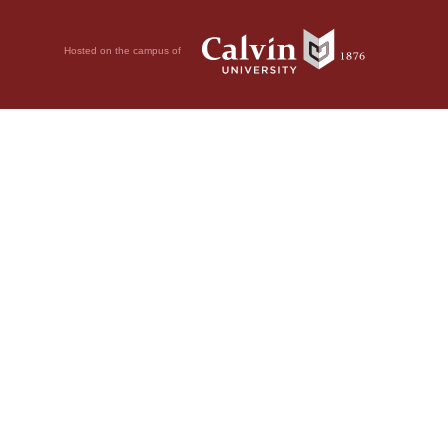
Hosted on the campus of