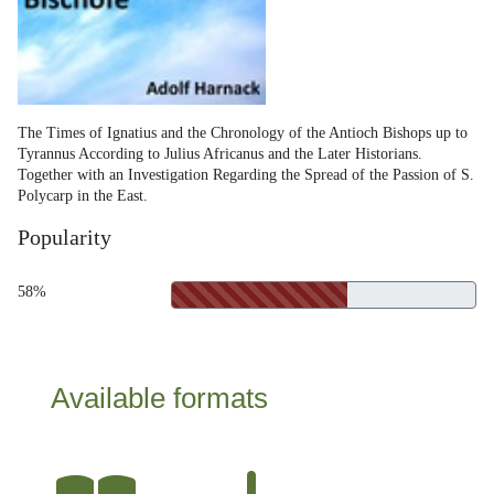
The Times of Ignatius and the Chronology of the Antioch Bishops up to
Tyrannus According to Julius Africanus and the Later Historians.
Together with an Investigation Regarding the Spread of the Passion of S.
Polycarp in the East.
Popularity
58%
Available formats