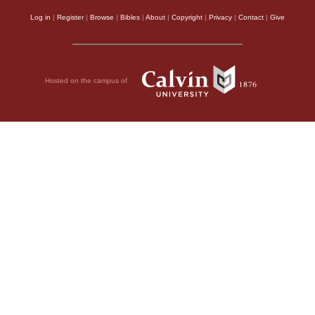
Log in
|
Register
|
Browse
|
Bibles
|
About
|
Copyright
|
Privacy
|
Contact
|
Give
Hosted on the campus of