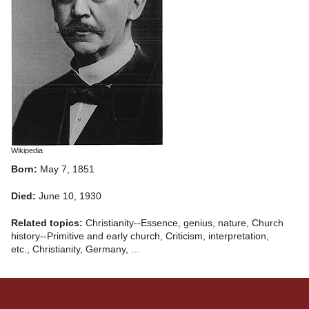
Wikipedia
Born:
May 7, 1851
Died:
June 10, 1930
Related topics:
Christianity--Essence, genius, nature, Church
history--Primitive and early church, Criticism, interpretation,
etc., Christianity, Germany, …