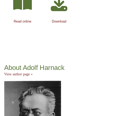
Read online
Download
About Adolf Harnack
View author page »