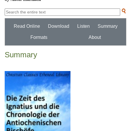
Read Online
Download
Listen
Summary
Formats
About
Summary