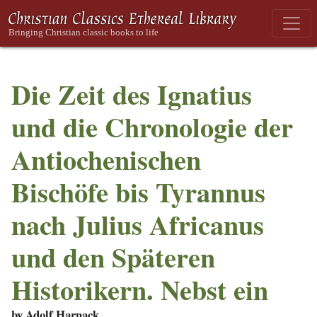
Die Zeit des Ignatius
und die Chronologie der
Antiochenischen
Bischöfe bis Tyrannus
nach Julius Africanus
und den Späteren
Historikern. Nebst ein
by Adolf Harnack