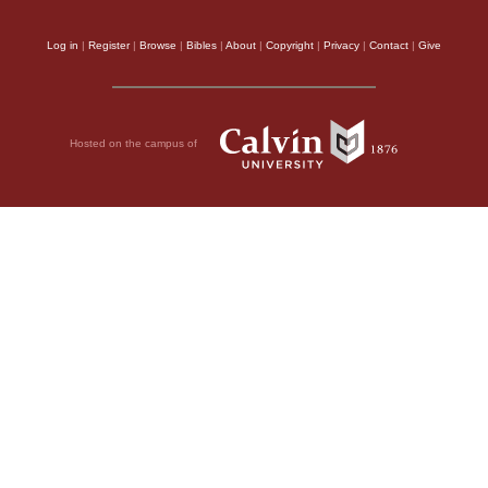
Log in
|
Register
|
Browse
|
Bibles
|
About
|
Copyright
|
Privacy
|
Contact
|
Give
Hosted on the campus of