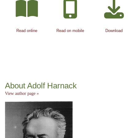
Read online
Read on mobile
Download
About Adolf Harnack
View author page »