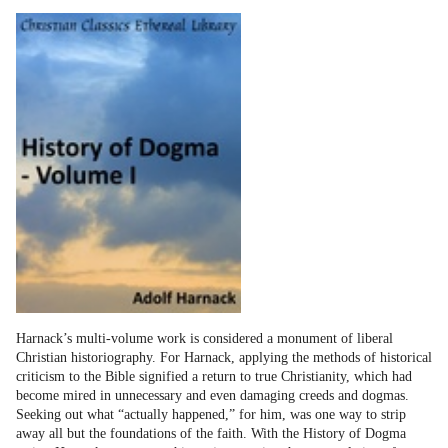
Harnack’s multi-volume work is considered a monument of liberal
Christian historiography. For Harnack, applying the methods of historical
criticism to the Bible signified a return to true Christianity, which had
become mired in unnecessary and even damaging creeds and dogmas.
Seeking out what “actually happened,” for him, was one way to strip
away all but the foundations of the faith. With the History of Dogma