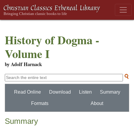
History of Dogma -
Volume I
by Adolf Harnack
Read Online
Download
Listen
Summary
Formats
About
Summary