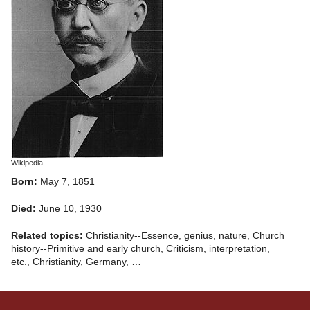
Wikipedia
Born:
May 7, 1851
Died:
June 10, 1930
Related topics:
Christianity--Essence, genius, nature, Church
history--Primitive and early church, Criticism, interpretation,
etc., Christianity, Germany, …