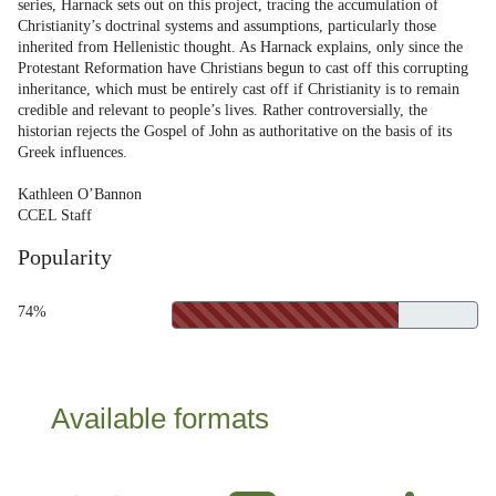
series, Harnack sets out on this project, tracing the accumulation of
Christianity’s doctrinal systems and assumptions, particularly those
inherited from Hellenistic thought. As Harnack explains, only since the
Protestant Reformation have Christians begun to cast off this corrupting
inheritance, which must be entirely cast off if Christianity is to remain
credible and relevant to people’s lives. Rather controversially, the
historian rejects the Gospel of John as authoritative on the basis of its
Greek influences.
Kathleen O’Bannon
CCEL Staff
Popularity
74%
Available formats