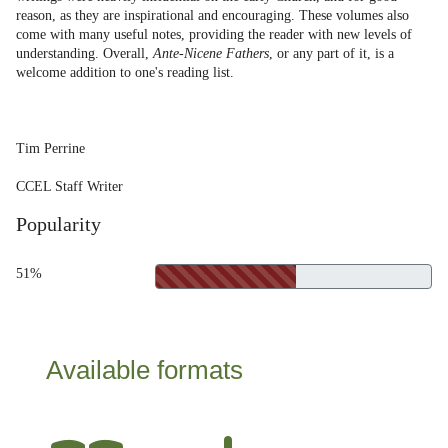
reason, as they are inspirational and encouraging. These volumes also
come with many useful notes, providing the reader with new levels of
understanding. Overall,
Ante-Nicene Fathers
, or any part of it, is a
welcome addition to one's reading list.
Tim Perrine
CCEL Staff Writer
Popularity
51%
Available formats