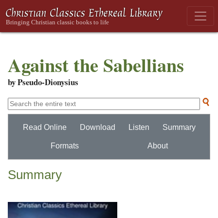
Against the Sabellians
by Pseudo-Dionysius
Read Online
Download
Listen
Summary
Formats
About
Summary