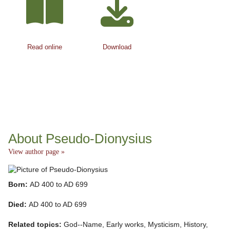
Read online
Download
About Pseudo-Dionysius
View author page »
Born:
AD 400 to AD 699
Died:
AD 400 to AD 699
Related topics:
God--Name, Early works, Mysticism, History,