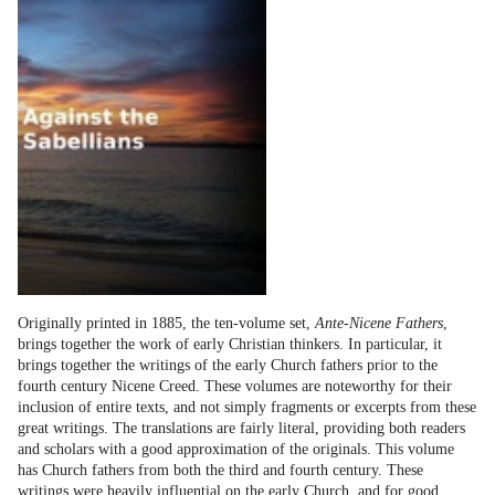
Originally printed in 1885, the ten-volume set,
Ante-Nicene Fathers
,
brings together the work of early Christian thinkers. In particular, it
brings together the writings of the early Church fathers prior to the
fourth century Nicene Creed. These volumes are noteworthy for their
inclusion of entire texts, and not simply fragments or excerpts from these
great writings. The translations are fairly literal, providing both readers
and scholars with a good approximation of the originals. This volume
has Church fathers from both the third and fourth century. These
writings were heavily influential on the early Church, and for good