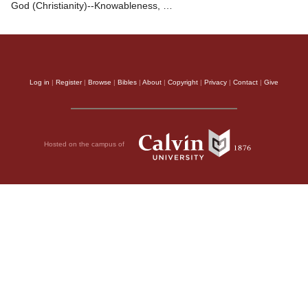
God (Christianity)--Knowableness, …
Log in
|
Register
|
Browse
|
Bibles
|
About
|
Copyright
|
Privacy
|
Contact
|
Give
Hosted on the campus of