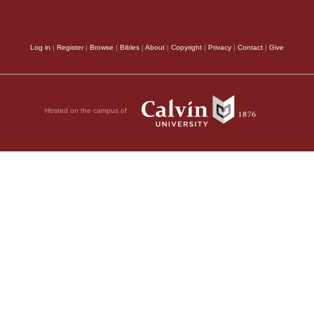
Log in
|
Register
|
Browse
|
Bibles
|
About
|
Copyright
|
Privacy
|
Contact
|
Give
Hosted on the campus of