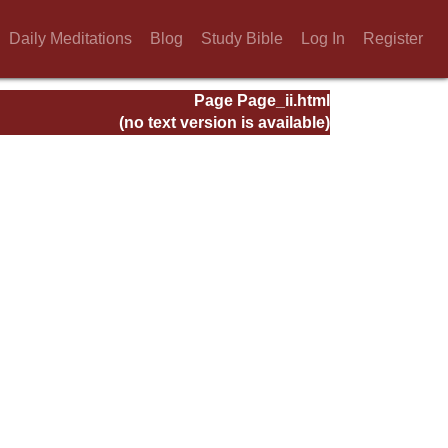
Daily Meditations
Blog
Study Bible
Log In
Register
Page Page_ii.html
(no text version is available)