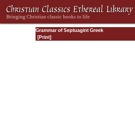
Grammar of Septuagint Greek