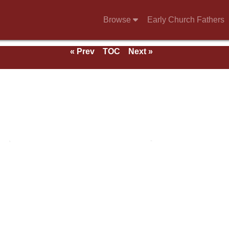
Browse
Early Church Fathers
« Prev
TOC
Next »