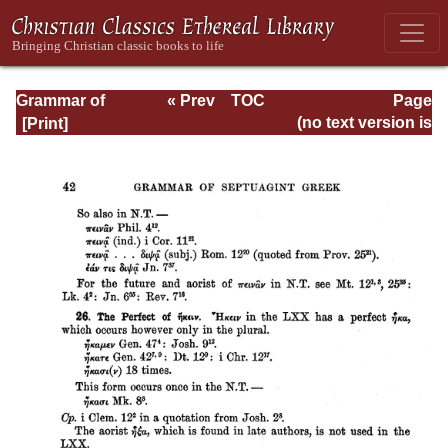
Grammar of
« Prev
TOC
Page
Septuagint Greek
Next »
Page_42.html
(no text version is
available)