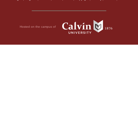
Hosted on the campus of