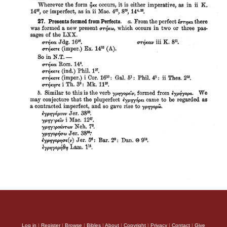
Log in
|
Register
|
Browse
|
Bibles
|
About
|
Copyright
|
Privacy
|
Contact
|
Give