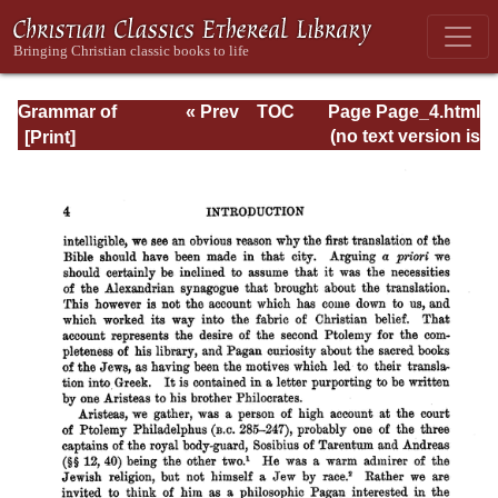
Grammar of
« Prev
TOC
Page Page_4.html
Septuagint Greek
Next »
(no text version is
available)