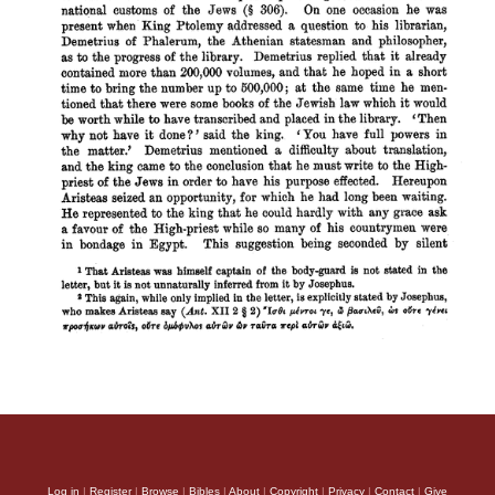
Log in
|
Register
|
Browse
|
Bibles
|
About
|
Copyright
|
Privacy
|
Contact
|
Give