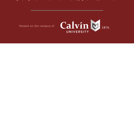
Hosted on the campus of