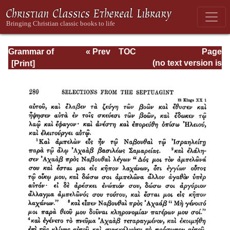
Grammar of
« Prev
TOC
Page
Septuagint Greek
Next »
Page_280.html
(no text version is
available)