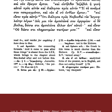
Log in
|
Register
|
Browse
|
Bibles
|
About
|
Copyright
|
Privacy
|
Contact
|
Give