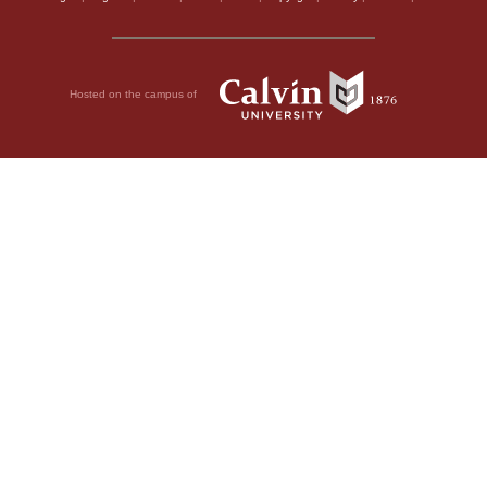
Hosted on the campus of