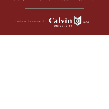
Hosted on the campus of