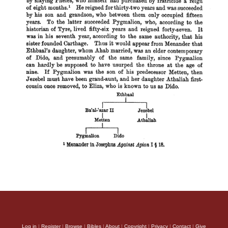
Log in
|
Register
|
Browse
|
Bibles
|
About
|
Copyright
|
Privacy
|
Contact
|
Give