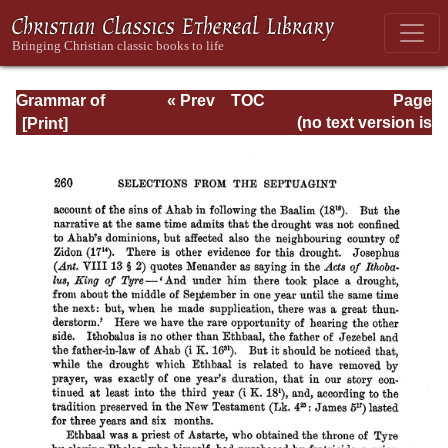
Grammar of
« Prev
TOC
Page
Septuagint Greek
Next »
Page_260.html
(no text version is
available)