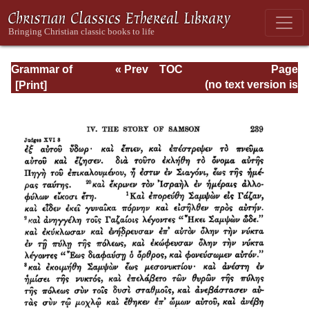
Grammar of
« Prev
TOC
Page
Septuagint Greek
Next »
Page_239.html
(no text version is
available)