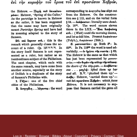
Log in
|
Register
|
Browse
|
Bibles
|
About
|
Copyright
|
Privacy
|
Contact
|
Give