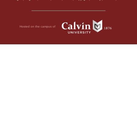
Hosted on the campus of