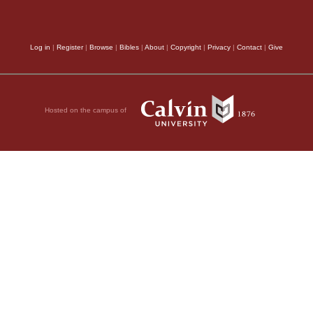
Log in
|
Register
|
Browse
|
Bibles
|
About
|
Copyright
|
Privacy
|
Contact
|
Give
Hosted on the campus of