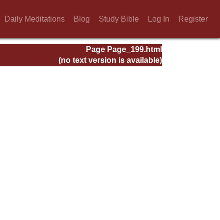
Daily Meditations
Blog
Study Bible
Log In
Register
Page Page_199.html
(no text version is available)