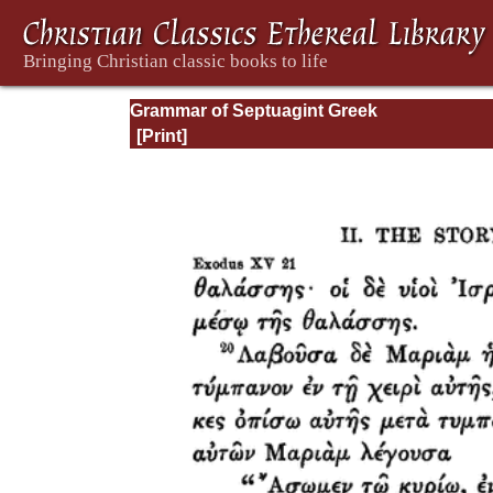
Grammar of Septuagint Greek