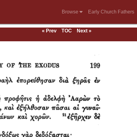
Browse
Early Church Fathers
« Prev
TOC
Next »