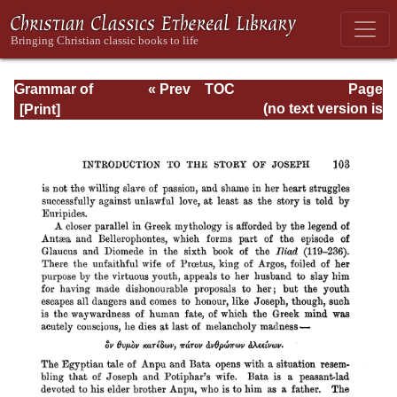
Grammar of
« Prev
TOC
Page
Septuagint Greek
Next »
Page_103.html
(no text version is
available)