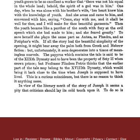
Log in
|
Register
|
Browse
|
Bibles
|
About
|
Copyright
|
Privacy
|
Contact
|
Give