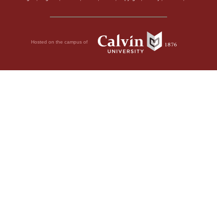
Hosted on the campus of