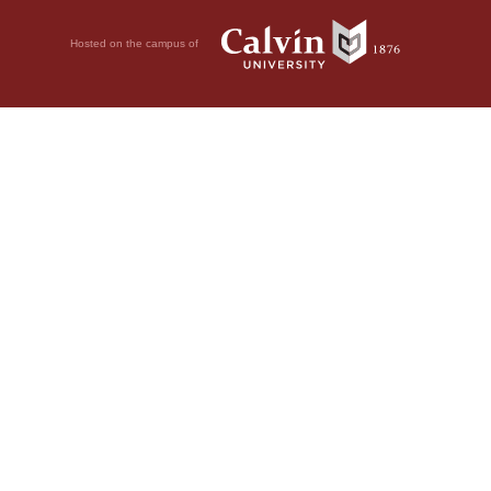
Hosted on the campus of