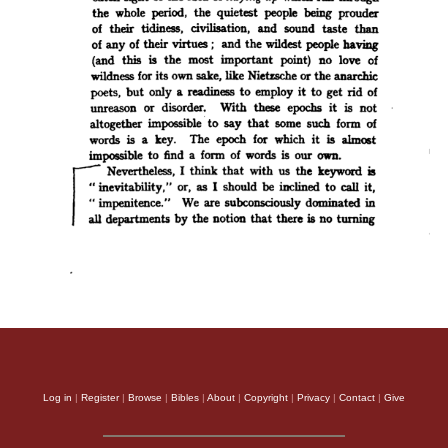
Log in
|
Register
|
Browse
|
Bibles
|
About
|
Copyright
|
Privacy
|
Contact
|
Give