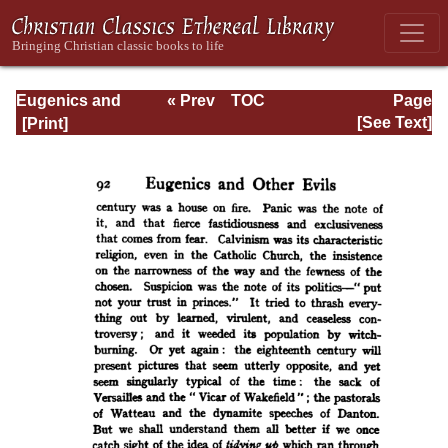
Eugenics and
« Prev
TOC
Page
Other Evils
Next »
Page_92.html
[See Text]