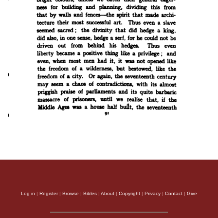
Log in
|
Register
|
Browse
|
Bibles
|
About
|
Copyright
|
Privacy
|
Contact
|
Give