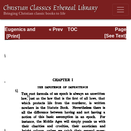
Eugenics and
« Prev
TOC
Page
Other Evils
Next »
Page_91.html
[See Text]