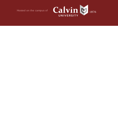
Hosted on the campus of