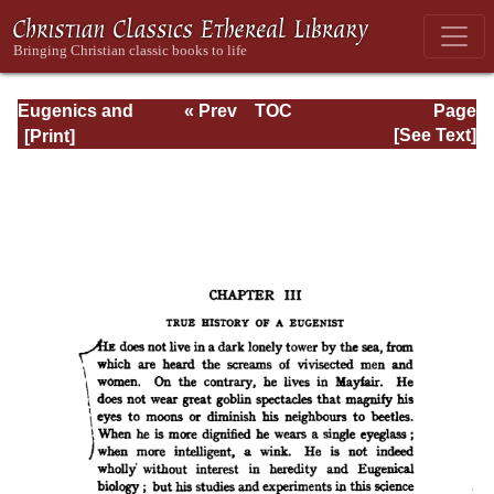
Eugenics and
« Prev
TOC
Page
Other Evils
Next »
Page_114.html
[See Text]