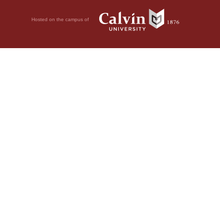
Hosted on the campus of