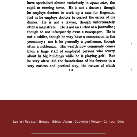
Log in
|
Register
|
Browse
|
Bibles
|
About
|
Copyright
|
Privacy
|
Contact
|
Give