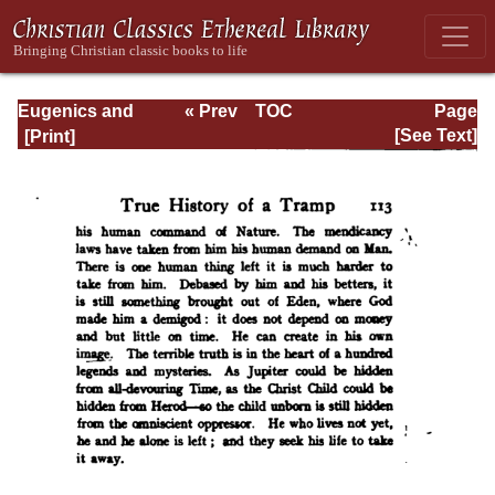
Eugenics and
« Prev
TOC
Page
Other Evils
Next »
Page_113.html
[See Text]