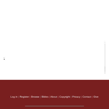
Log in
|
Register
|
Browse
|
Bibles
|
About
|
Copyright
|
Privacy
|
Contact
|
Give