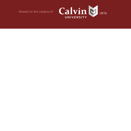
Hosted on the campus of