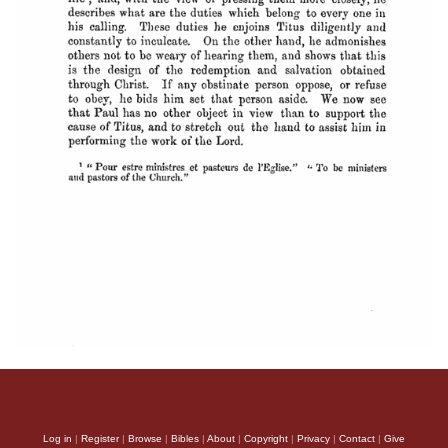
Log in
|
Register
|
Browse
|
Bibles
|
About
|
Copyright
|
Privacy
|
Contact
|
Give