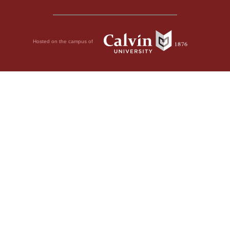
Hosted on the campus of