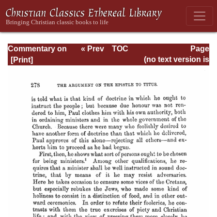
Commentary on
« Prev
TOC
Page
Timothy, Titus,
Next »
Page_278.html
(no text version is
Philemon
available)