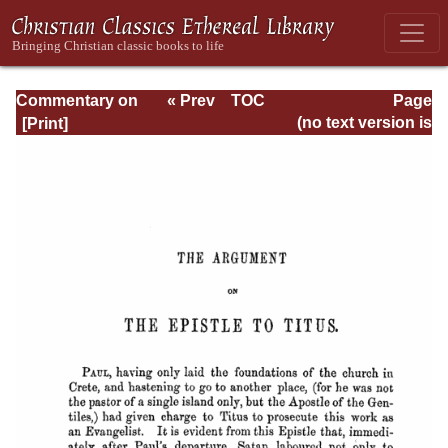
Commentary on
« Prev
TOC
Page
Timothy, Titus,
Next »
Page_277.html
(no text version is
Philemon
available)