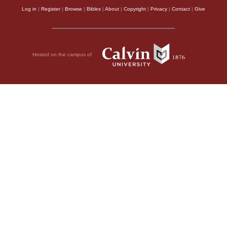
Log in
|
Register
|
Browse
|
Bibles
|
About
|
Copyright
|
Privacy
|
Contact
|
Give
Hosted on the campus of