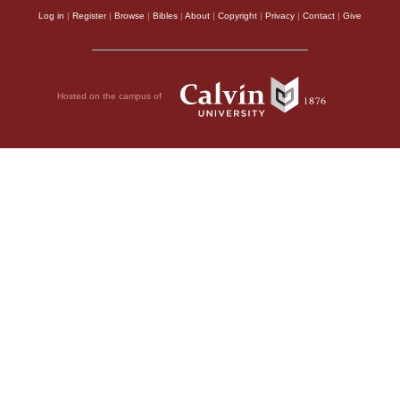
Log in
|
Register
|
Browse
|
Bibles
|
About
|
Copyright
|
Privacy
|
Contact
|
Give
Hosted on the campus of