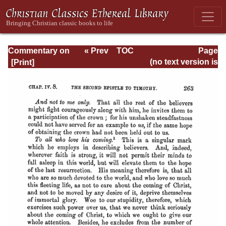
Commentary on
« Prev
TOC
Page
Timothy, Titus,
Next »
Page_263.html
(no text version is
Philemon
available)