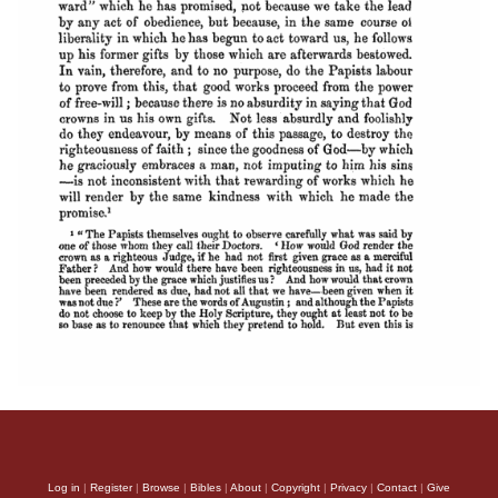
Log in
|
Register
|
Browse
|
Bibles
|
About
|
Copyright
|
Privacy
|
Contact
|
Give