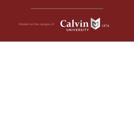
Hosted on the campus of