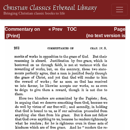
Commentary on
« Prev
TOC
Page
Timothy, Titus,
Next »
Page_262.html
(no text version is
Philemon
available)