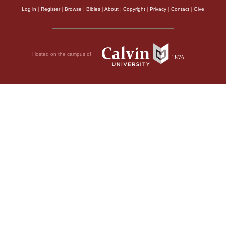
Log in
|
Register
|
Browse
|
Bibles
|
About
|
Copyright
|
Privacy
|
Contact
|
Give
Hosted on the campus of