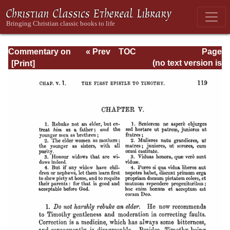
Commentary on
« Prev
TOC
Page
Timothy, Titus,
Next »
Page_119.html
(no text version is
Philemon
available)