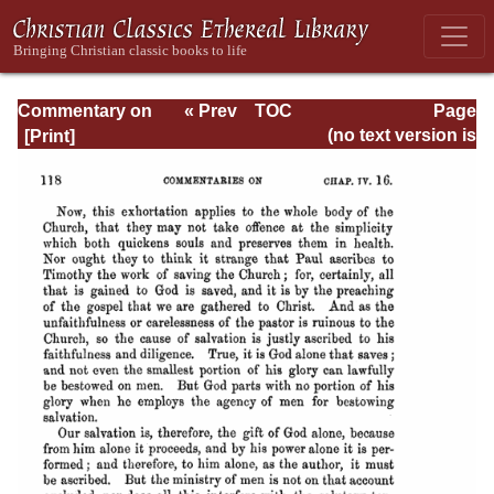
Commentary on
« Prev
TOC
Page
Timothy, Titus,
Next »
Page_118.html
(no text version is
Philemon
available)