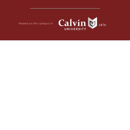
Hosted on the campus of