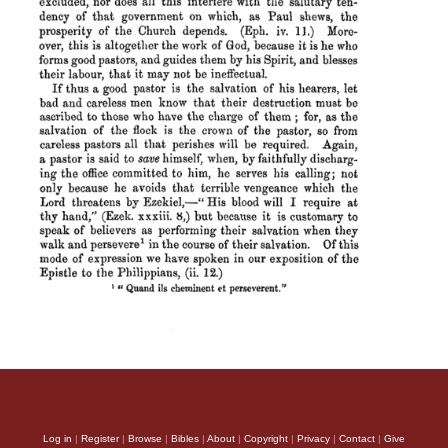
Log in
|
Register
|
Browse
|
Bibles
|
About
|
Copyright
|
Privacy
|
Contact
|
Give