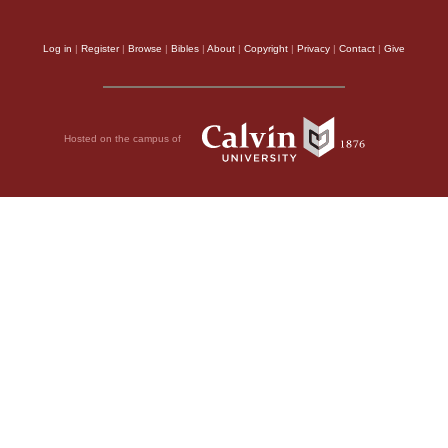
Log in
|
Register
|
Browse
|
Bibles
|
About
|
Copyright
|
Privacy
|
Contact
|
Give
Hosted on the campus of