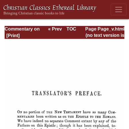
Commentary on
« Prev
TOC
Page Page_v.html
Romans
Next »
(no text version is
available)