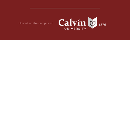
Hosted on the campus of