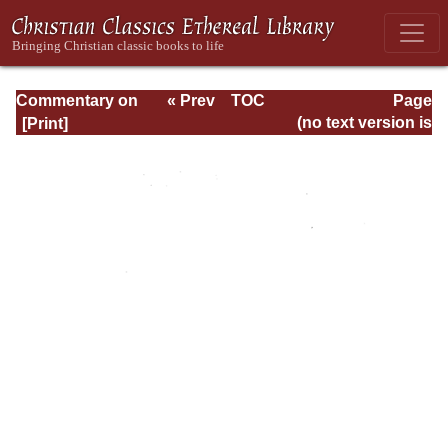
Commentary on
« Prev
TOC
Page
Romans
Next »
Page_iv.html
(no text version is
available)