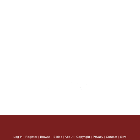
Log in
|
Register
|
Browse
|
Bibles
|
About
|
Copyright
|
Privacy
|
Contact
|
Give