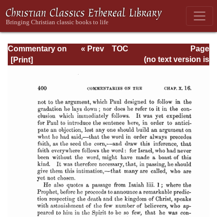
Commentary on
« Prev
TOC
Page
Romans
Next »
Page_400.html
(no text version is
available)