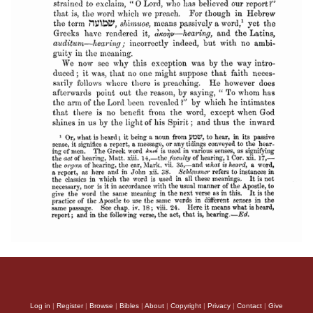
Log in
|
Register
|
Browse
|
Bibles
|
About
|
Copyright
|
Privacy
|
Contact
|
Give