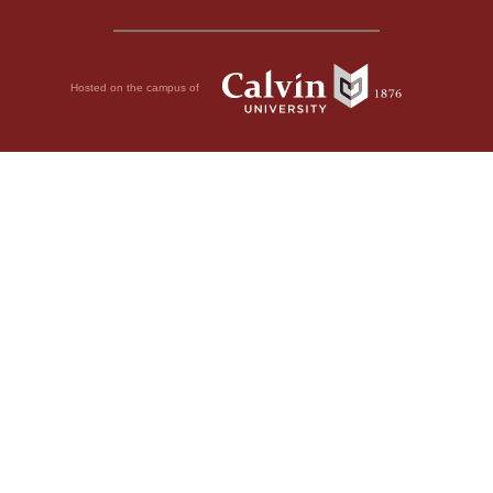
Hosted on the campus of