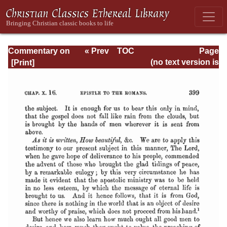
Commentary on
« Prev
TOC
Page
Romans
Next »
Page_399.html
(no text version is
available)