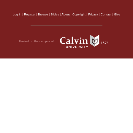
Log in
|
Register
|
Browse
|
Bibles
|
About
|
Copyright
|
Privacy
|
Contact
|
Give
Hosted on the campus of