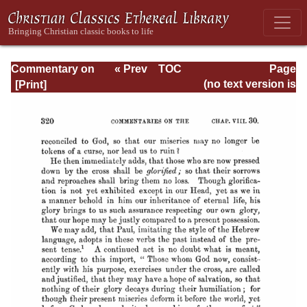
Commentary on
« Prev
TOC
Page
Romans
Next »
Page_320.html
(no text version is
available)