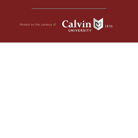
Hosted on the campus of