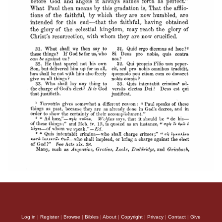
Log in
|
Register
|
Browse
|
Bibles
|
About
|
Copyright
|
Privacy
|
Contact
|
Give