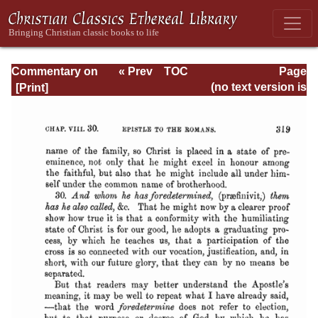
Commentary on
« Prev
TOC
Page
Romans
Next »
Page_319.html
(no text version is
available)