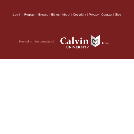
Log in
|
Register
|
Browse
|
Bibles
|
About
|
Copyright
|
Privacy
|
Contact
|
Give
Hosted on the campus of