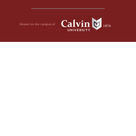
Hosted on the campus of