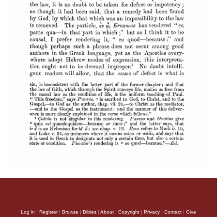
Log in
|
Register
|
Browse
|
Bibles
|
About
|
Copyright
|
Privacy
|
Contact
|
Give