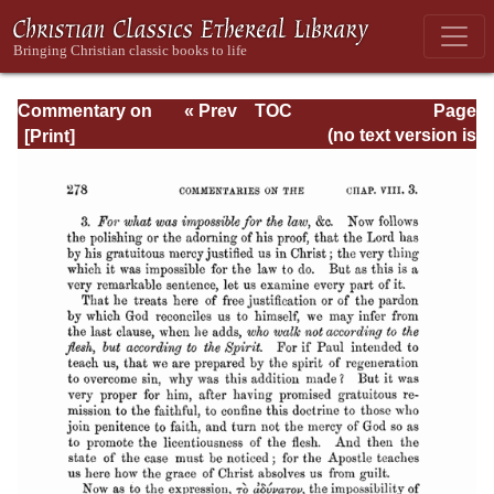
Commentary on
« Prev
TOC
Page
Romans
Next »
Page_278.html
(no text version is
available)