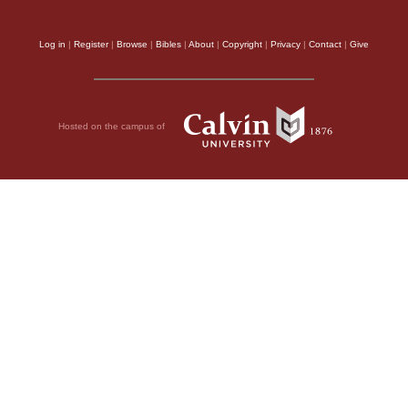
Log in
|
Register
|
Browse
|
Bibles
|
About
|
Copyright
|
Privacy
|
Contact
|
Give
Hosted on the campus of