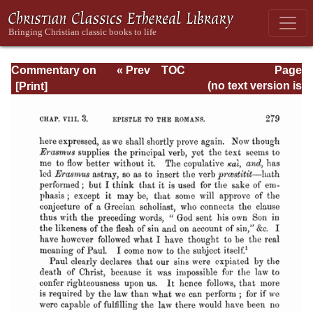
Commentary on
« Prev
TOC
Page
Romans
Next »
Page_279.html
(no text version is
available)